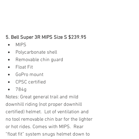
5. Bell Super 3R MIPS Size S $239.95
MIPS
Polycarbonate shell
Removable chin guard
Float Fit
GoPro mount
CPSC certified
784g
Notes: Great general trail and mild 
downhill riding (not proper downhill 
certified) helmet.  Lot of ventilation and 
no tool removable chin bar for the lighter 
or hot rides. Comes with MIPS.  Rear 
“float fit” system snugs helmet down to 