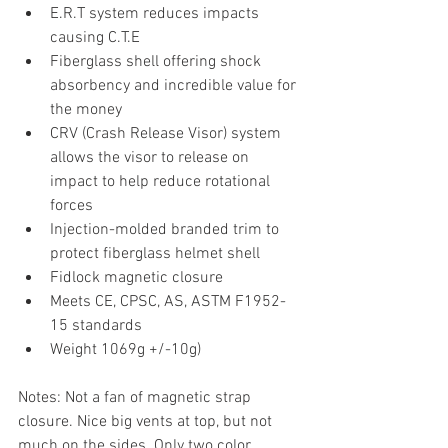
E.R.T system reduces impacts 
causing C.T.E
Fiberglass shell offering shock 
absorbency and incredible value for 
the money
CRV (Crash Release Visor) system 
allows the visor to release on 
impact to help reduce rotational 
forces
Injection-molded branded trim to 
protect fiberglass helmet shell
Fidlock magnetic closure
Meets CE, CPSC, AS, ASTM F1952-
15 standards
Weight 1069g +/-10g)
Notes: Not a fan of magnetic strap 
closure. Nice big vents at top, but not 
much on the sides. Only two color 