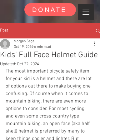
DONATE
Post
Morgan Segal
Oct 19, 2024
6 min read
Kids' Full Face Helmet Guide
Updated:
Oct 22, 2024
The most important bicycle safety item 
for your kid is a helmet and there are lot 
of options out there to make buying one 
confusing. Of course when it comes to 
mountain biking, there are even more 
options to consider. For most cycling, 
and even some cross country type 
mountain biking, an open face (aka half 
shell) helmet is preferred by many to 
keep things cooler and lighter. But 