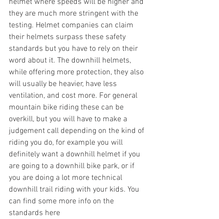
helmet where speeds will be higher and 
they are much more stringent with the 
testing. Helmet companies can claim 
their helmets surpass these safety 
standards but you have to rely on their 
word about it. The downhill helmets, 
while offering more protection, they also 
will usually be heavier, have less 
ventilation, and cost more. For general 
mountain bike riding these can be 
overkill, but you will have to make a 
judgement call depending on the kind of 
riding you do, for example you will 
definitely want a downhill helmet if you 
are going to a downhill bike park, or if 
you are doing a lot more technical 
downhill trail riding with your kids. You 
can find some more info on the 
standards here 