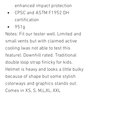
enhanced impact protection
CPSC and ASTM F1952 DH 
certification
951g
Notes: Fit our tester well. Limited and 
small vents but with claimed active 
cooling (was not able to test this 
feature). Downhill rated. Traditional 
double loop strap finicky for kids. 
Helmet is heavy and looks a little bulky 
because of shape but some stylish 
colorways and graphics stands out. 
Comes in XS, S, M,L,XL, XXL