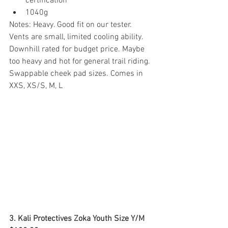
certification
1040g
Notes: Heavy. Good fit on our tester. 
Vents are small, limited cooling ability. 
Downhill rated for budget price. Maybe 
too heavy and hot for general trail riding. 
Swappable cheek pad sizes. Comes in 
XXS, XS/S, M, L
3. Kali Protectives Zoka Youth Size Y/M  