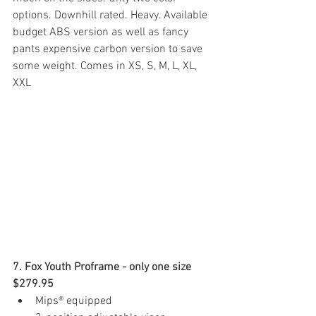
options. Downhill rated. Heavy. Available 
budget ABS version as well as fancy 
pants expensive carbon version to save 
some weight. Comes in XS, S, M, L, XL, 
XXL
7. Fox Youth Proframe - only one size 
$279.95 
Mips® equipped