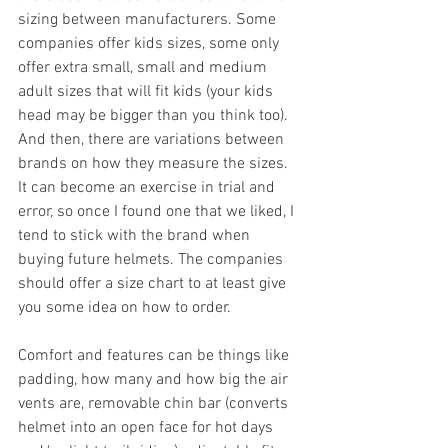
sizing between manufacturers. Some 
companies offer kids sizes, some only 
offer extra small, small and medium 
adult sizes that will fit kids (your kids 
head may be bigger than you think too). 
And then, there are variations between 
brands on how they measure the sizes. 
It can become an exercise in trial and 
error, so once I found one that we liked, I 
tend to stick with the brand when 
buying future helmets. The companies 
should offer a size chart to at least give 
you some idea on how to order.           
Comfort and features can be things like 
padding, how many and how big the air 
vents are, removable chin bar (converts 
helmet into an open face for hot days 