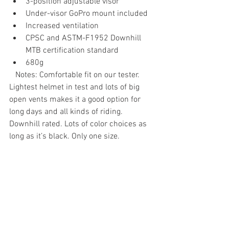
3-position adjustable visor
Under-visor GoPro mount included
Increased ventilation
CPSC and ASTM-F1952 Downhill 
MTB certification standard
680g
   Notes: Comfortable fit on our tester. 
Lightest helmet in test and lots of big 
open vents makes it a good option for 
long days and all kinds of riding. 
Downhill rated. Lots of color choices as 
long as it’s black. Only one size.