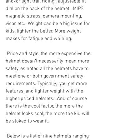
and/or light trail riding), adjustable fit 
dial on the back of the helmet,  MIPS 
magnetic straps, camera mounting, 
visor, etc.. Weight can be a big issue for 
kids, lighter the better. More weight 
makes for fatigue and whining. 
 Price and style, the more expensive the 
helmet doesn’t necessarily mean more 
safety, as noted all the helmets have to 
meet one or both government safety 
requirements. Typically,  you get more 
features, and lighter weight with the 
higher priced helmets.  And of course 
there is the cool factor, the more the 
helmet looks cool, the more the kid will 
be stoked to wear it. 
 Below is a list of nine helmets ranging 