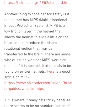
https://helmets.org/f1952standard.htm
Another thing to consider for safety is if 
the helmet has MIPS (Multi-directional 
Impact Protection System). MIPS is a 
low friction layer in the helmet that 
allows the helmet to slide a little on the 
head and help reduce the sharp 
rotational motion that may be 
transferred to the brain. There are some 
who question whether MIPS works or 
not and if it is needed. It also tends to be 
found on pricier 
helmets.
Here
 is a good 
article on MIPS 
https://www.bikeradar.com/advice/buye
rs-guides/what-is-mips
 Fit is where it really gets tricky because 
there seems to be no standardization of 