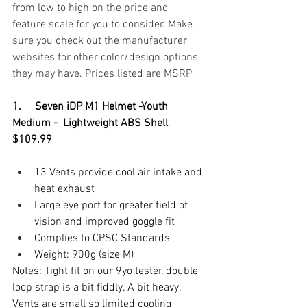
from low to high on the price and 
feature scale for you to consider. Make 
sure you check out the manufacturer 
websites for other color/design options 
they may have. Prices listed are MSRP
1.     Seven iDP M1 Helmet -Youth 
Medium -  Lightweight ABS Shell 
$109.99
13 Vents provide cool air intake and 
heat exhaust
Large eye port for greater field of 
vision and improved goggle fit
Complies to CPSC Standards
Weight: 900g (size M)
Notes: Tight fit on our 9yo tester, double 
loop strap is a bit fiddly. A bit heavy. 
Vents are small so limited cooling 