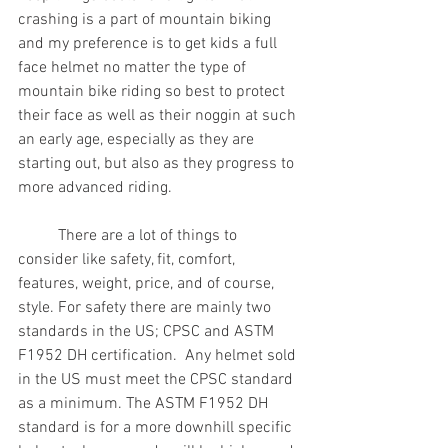
crashing is a part of mountain biking 
and my preference is to get kids a full 
face helmet no matter the type of 
mountain bike riding so best to protect 
their face as well as their noggin at such 
an early age, especially as they are 
starting out, but also as they progress to 
more advanced riding.
          There are a lot of things to 
consider like safety, fit, comfort, 
features, weight, price, and of course, 
style. For safety there are mainly two 
standards in the US; CPSC and ASTM 
F1952 DH certification.  Any helmet sold 
in the US must meet the CPSC standard 
as a minimum. The ASTM F1952 DH 
standard is for a more downhill specific 