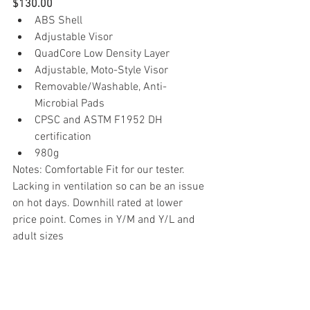
$130.00
ABS Shell
Adjustable Visor
QuadCore Low Density Layer
Adjustable, Moto-Style Visor
Removable/Washable, Anti-
Microbial Pads
CPSC and ASTM F1952 DH 
certification
980g
Notes: Comfortable Fit for our tester. 
Lacking in ventilation so can be an issue 
on hot days. Downhill rated at lower 
price point. Comes in Y/M and Y/L and 
adult sizes