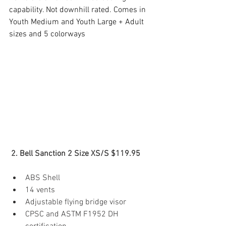
capability. Not downhill rated. Comes in 
Youth Medium and Youth Large + Adult 
sizes and 5 colorways
 2. Bell Sanction 2 Size XS/S $119.95 
ABS Shell
14 vents
Adjustable flying bridge visor
CPSC and ASTM F1952 DH 