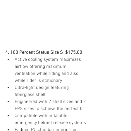
4. 100 Percent Status Size S  $175.00 
Active cooling system maximizes 
airflow offering maximum 
ventilation while riding and also 
while rider is stationary
Ultra-light design featuring 
fiberglass shell
Engineered with 2 shell sizes and 2 
EPS sizes to achieve the perfect fit
Compatible with inflatable 
emergency helmet release systems
Padded PU chin bar interior for 