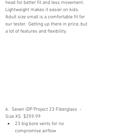
head for better fit and less movement.  
Lightweight makes it easier on kids. 
Adult size small is a comfortable fit for 
our tester.  Getting up there in price, but 
a lot of features and flexibility.
6.  Seven iDP Project 23 Fiberglass  - 
Size XS  $259.99
23 big bore vents for no 
compromise airflow