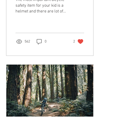
safety item for your kid is a
helmet and there are lot of
options out there to make
buying one confusing. Of...
562
0
2