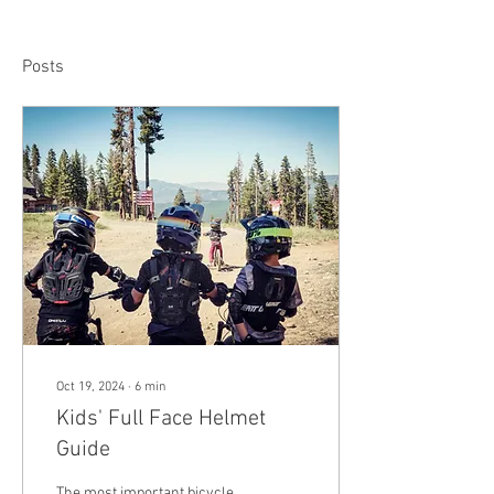
Posts
Oct 19, 2024
∙
6
min
Kids' Full Face Helmet
Guide
The most important bicycle