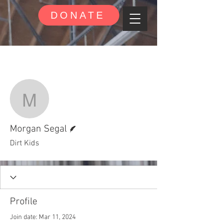
DONATE
More actions
Follow
Morgan Segal
Writer
Morgan Segal
Dirt Kids
Profile
Join date: Mar 11, 2024